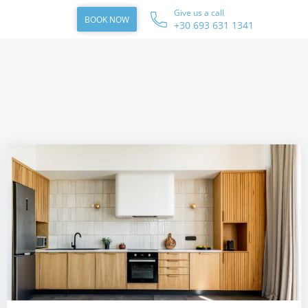
Give us a call
BOOK NOW
+30 693 631 1341