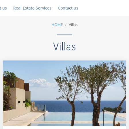
t us
Real Estate Services
Contact us
HOME
Villas
Villas