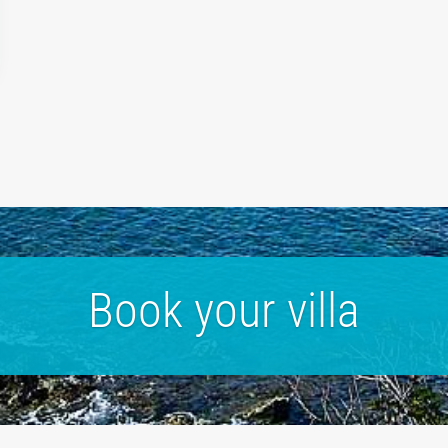
Book your villa