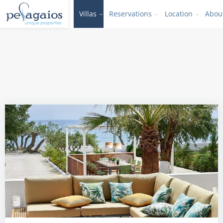
Villas
Reservations
Location
Abou