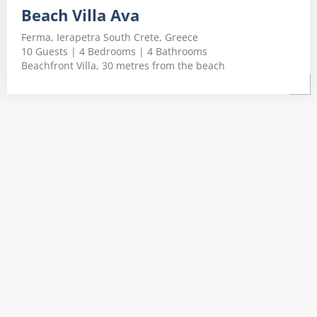
Beach Villa Ava
Ferma, Ierapetra South Crete, Greece
10 Guests | 4 Bedrooms | 4 Bathrooms
Beachfront Villa, 30 metres from the beach