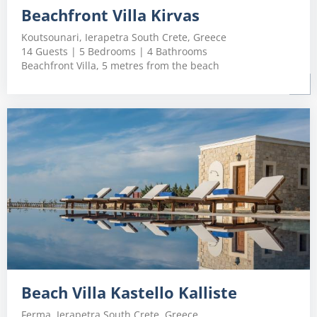
Beachfront Villa Kirvas
Koutsounari, Ierapetra South Crete, Greece
14 Guests | 5 Bedrooms | 4 Bathrooms
Beachfront Villa, 5 metres from the beach
Beach Villa Kastello Kalliste
Ferma, Ierapetra South Crete, Greece