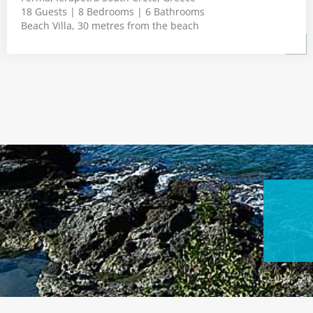
18 Guests | 8 Bedrooms | 6 Bathrooms
Beach Villa, 30 metres from the beach