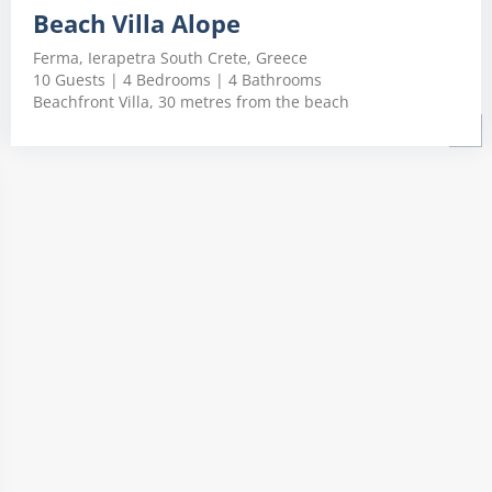
Beach Villa Alope
Ferma, Ierapetra South Crete, Greece
10 Guests | 4 Bedrooms | 4 Bathrooms
Beachfront Villa, 30 metres from the beach